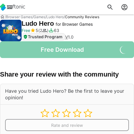
Browser Games
Games
Ludo Hero
Community Reviews
Ludo Hero
for Browser Games
Free
5
2
63
Trusted Program
V
1.0
Free Download
Share your review with the community
Have you tried Ludo Hero? Be the first to leave your
opinion!
Rate and review