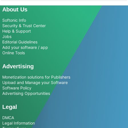
About Us
Softonic Info
Security & Trust Center
Help & Support
Jobs
Editorial Guidelines
Add your software / app
Online Tools
Advertising
Monetization solutions for Publishers
Upload and Manage your Software
Software Policy
Advertising Opportunities
Legal
DMCA
Legal Information